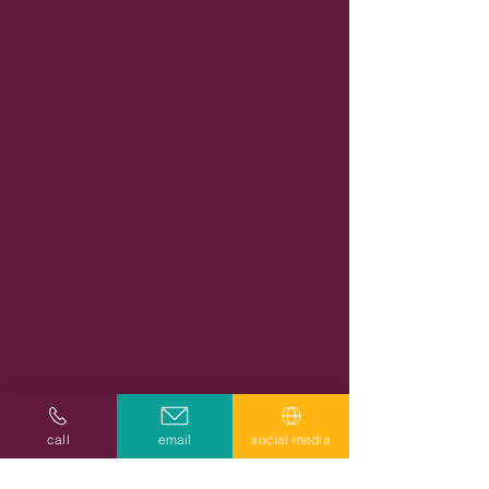
call
email
social media