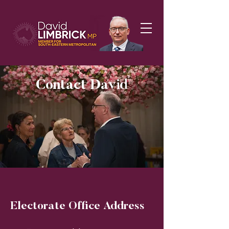
Contact David
Electorate Office Address