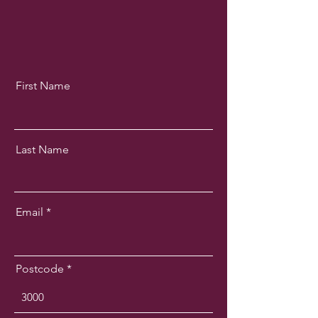
First Name
Last Name
Email
Postcode