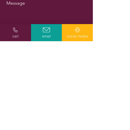
Message
call
email
social media
Send
Subscribe to get exclusive updates
Email
Join Our Mailing List