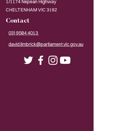
1/1174 Nepean Highway
CHELTENHAM VIC 3192
Contact
03) 9584 4013
david.limbrick@parliament.vic.gov.au