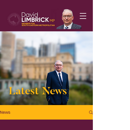
Latest News
News