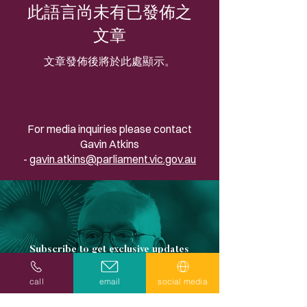
此語言尚未有已發佈之
文章
文章發佈後將於此處顯示。
For media inquiries please contact
Gavin Atkins
-
gavin.atkins@parliament.vic.gov.au
Subscribe to get exclusive updates
Email
call
email
social media